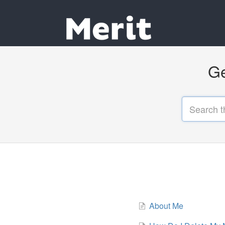
Ge
About Me