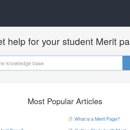
t help for your student Merit p
Most Popular Articles
What is a Merit Page?