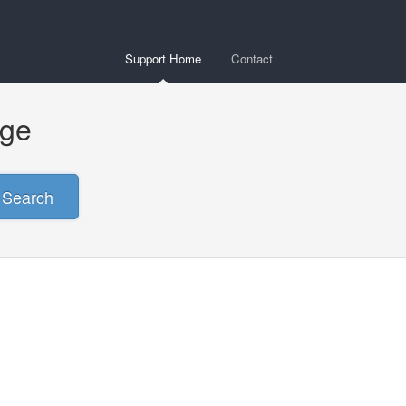
Support Home
Contact
age
Search