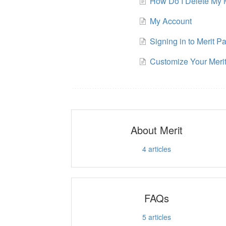
How Do I Delete My 
My Account
Signing in to Merit P
Customize Your Meri
About Merit
4
articles
FAQs
5
articles