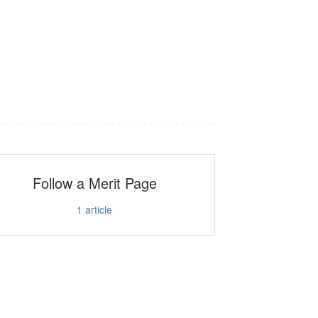
Follow a Merit Page
1
article