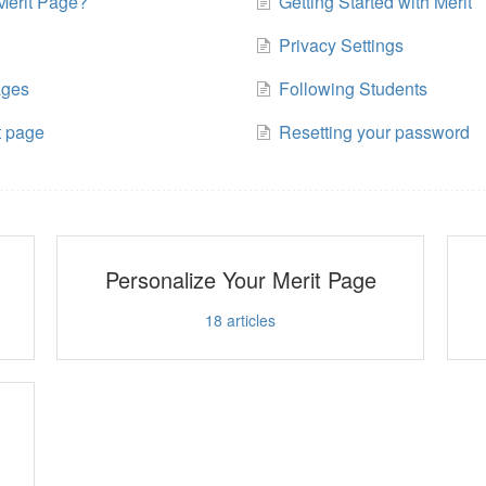
Merit Page?
Getting Started with Merit
Privacy Settings
ages
Following Students
t page
Resetting your password
Personalize Your Merit Page
18
articles