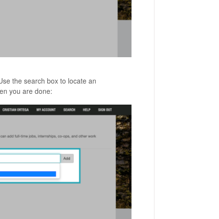
 Use the search box to locate an
n you are done: