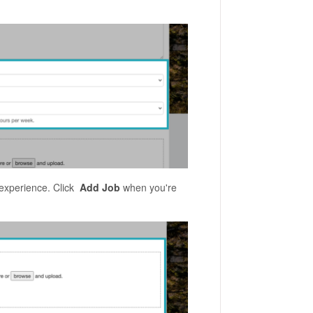
 experience. Click
Add Job
when you're