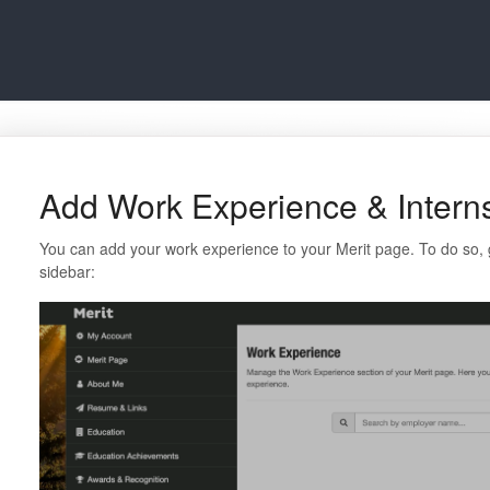
Add Work Experience & Intern
You can add your work experience to your Merit page. To do so, 
sidebar: