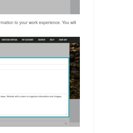
rmation to your work experience. You will