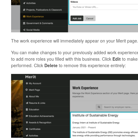
The work experience will immediately appear on your Merit p
You can make changes to your previously added work experience
to add more roles you filled with this business. Click
Edit
to make 
performed. Click
Delete
to remove this experience entirely: