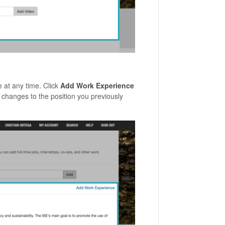
age.
 at any time. Click
Add Work Experience
changes to the position you previously