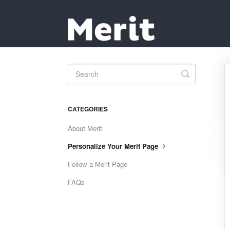
Toggle
Search
CATEGORIES
About Merit
Personalize Your Merit Page
Follow a Merit Page
FAQs