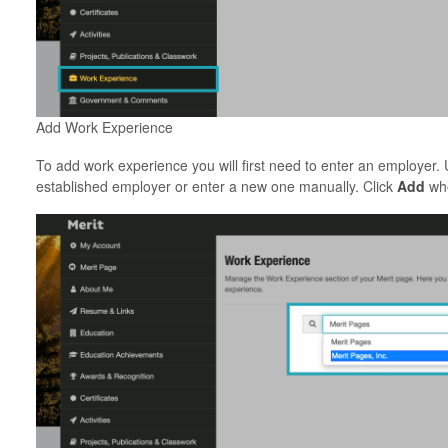
Add Work Experience
To add work experience you will first need to enter an employer.
established employer or enter a new one manually. Click
Add
whe