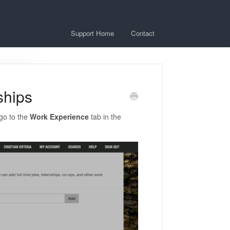
Support Home
Contact
ships
go to the
Work Experience
tab in the