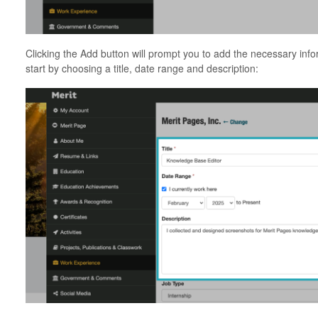
Clicking the Add button will prompt you to add the necessary info
start by choosing a title, date range and description: