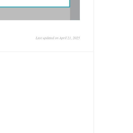
Last updated on April 21, 2025