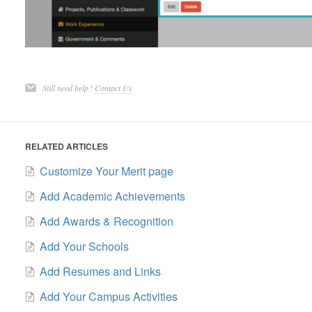
Still need help?
Contact Us
RELATED ARTICLES
Customize Your Merit page
Add Academic Achievements
Add Awards & Recognition
Add Your Schools
Add Resumes and Links
Add Your Campus Activities