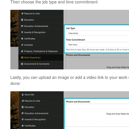
Then choose the job type and time commitment:
Lastly, you can upload an image or add a video link to your work
done: