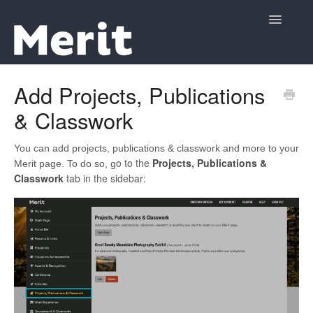
Toggle
Navigatio
Support Home
Add Projects, Publications
& Classwork
Contact
You can add projects, publications & classwork and more to your
o to the
Projects, Publications &
Merit page. To do so, g
Classwork
tab in the sidebar: