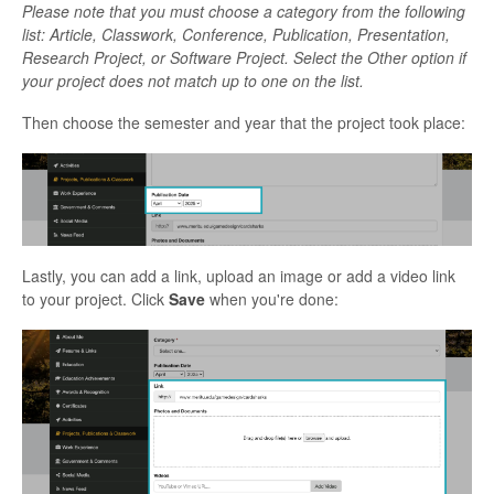
Please note that you must choose a category from the following
list: Article, Classwork, Conference, Publication, Presentation,
Research Project, or Software Project. Select the Other option if
your project does not match up to one on the list.
Then choose the semester and year that the project took place:
Lastly, you can add a link, upload an image or add a video link
to your project. Click
Save
when you're done: