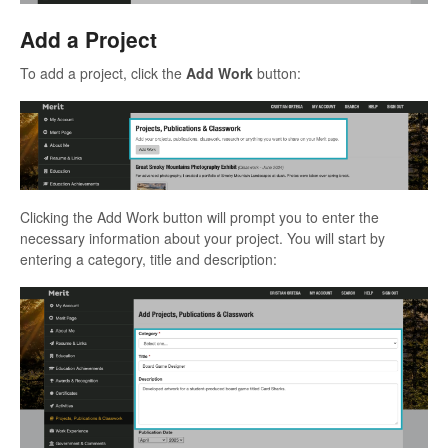
Add a Project
To add a project, click the
Add Work
button:
Clicking the Add Work button will prompt you to enter the
necessary information about your project. You will start by
entering a category, title and description: