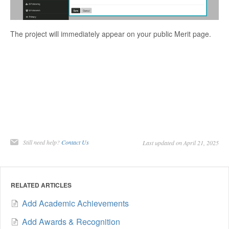
The project will immediately appear on your public Merit page.
Still need help?
Contact Us
Last updated on April 21, 2025
RELATED ARTICLES
Add Academic Achievements
Add Awards & Recognition