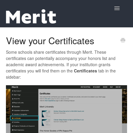
Toggle
Navigatio
Support Home
View your Certificates
Contact
Some schools share certificates through Merit. These
certificates can potentially accompany your honors list and
academic award achievements. If your institution grants
certificates you will find them on the
Certificates
tab in the
sidebar: