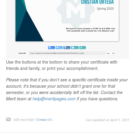
Use the buttons at the bottom to share your certificate with
friends and family, or print your accomplishment.
Please note that if you don't see a specific certificate inside your
account, it's because your school didn't grant one for that
semester, or you were accidentally left off the list. Contact the
Merit team at
help@meritpages.com
if you have questions.
Still need help?
Contact Us
Last updated on April 3, 2025