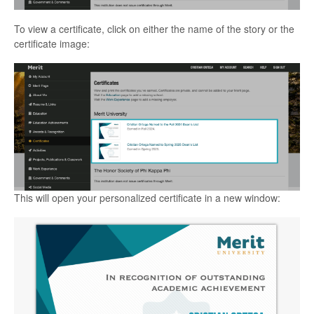
To view a certificate, click on either the name of the story or the
certificate image:
This will open your personalized certificate in a new window: